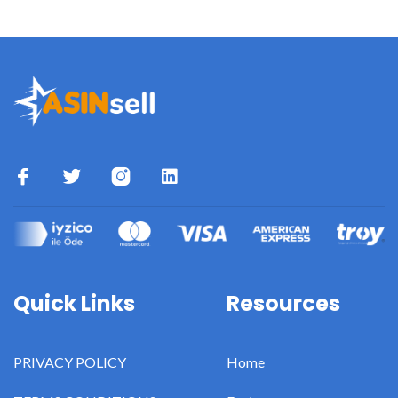
Quick Links
Resources
PRIVACY POLICY
Home