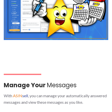
Manage Your
Messages
With
ASIN
sell
, you can manage your automatically answered
messages and view these messages as you like.