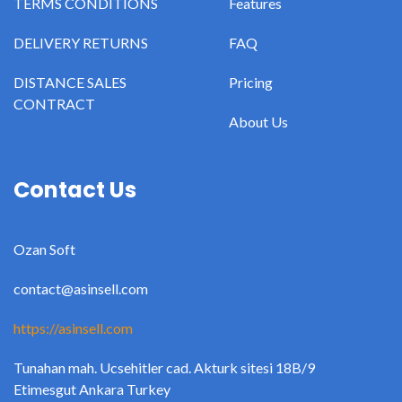
TERMS CONDITIONS
Features
DELIVERY RETURNS
FAQ
DISTANCE SALES
Pricing
CONTRACT
About Us
Contact Us
Ozan Soft
contact@asinsell.com
https://asinsell.com
Tunahan mah. Ucsehitler cad. Akturk sitesi 18B/9
Etimesgut Ankara Turkey