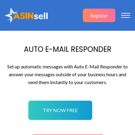
Register
AUTO E-MAIL RESPONDER
Set up automatic messages with Auto E-Mail Responder to
answer your messages outside of your business hours and
send them instantly to your customers.
TRY NOW FREE