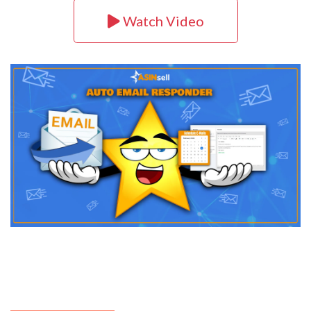
Watch Video