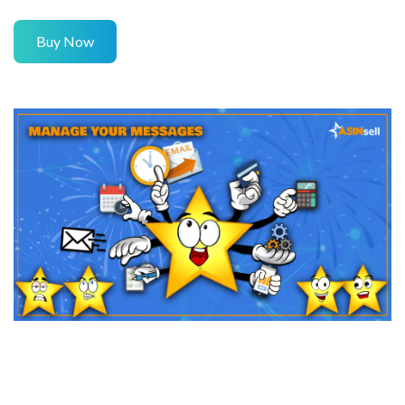
Buy Now