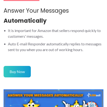
Answer Your Messages
Automatically
•
It is important for Amazon that sellers respond quickly to
customers' messages.
•
Auto E-mail Responder automatically replies to messages
sent to you when you are out of working hours.
Buy Now