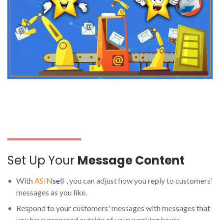
Set Up Your
Message Content
•
With
ASIN
sell
, you can adjust how you reply to customers’
messages as you like.
•
Respond to your customers' messages with messages that
you have prepared outside of your working hours.