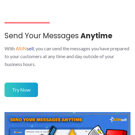
Send Your Messages
Anytime
With
ASIN
sell
, you can send the messages you have prepared
to your customers at any time and day outside of your
business hours.
Try Now